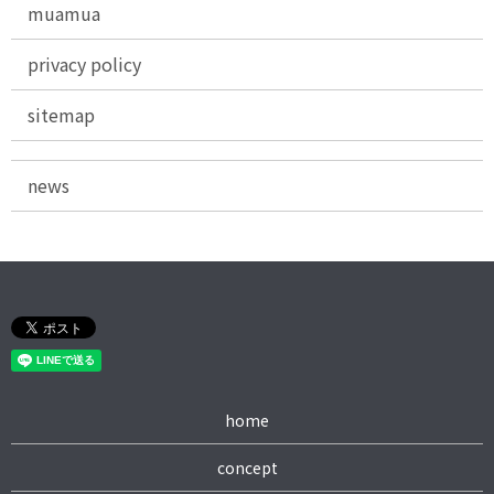
muamua
privacy policy
sitemap
news
home
concept