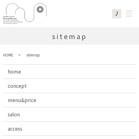
sitemap
HOME
sitemap
home
concept
menu&price
salon
access